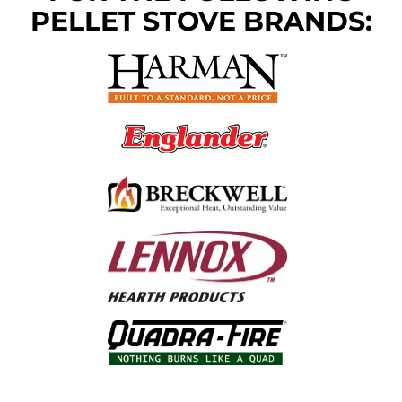
PELLET STOVE BRANDS: