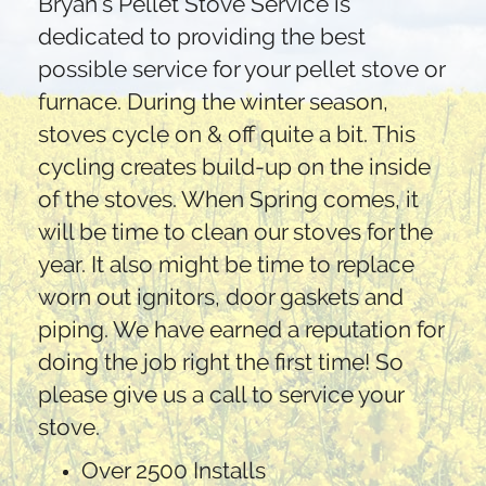
Bryan's Pellet Stove Service is
dedicated to providing the best
possible service for your pellet stove or
furnace. During the winter season,
stoves cycle on & off quite a bit. This
cycling creates build-up on the inside
of the stoves. When Spring comes, it
will be time to clean our stoves for the
year. It also might be time to replace
worn out ignitors, door gaskets and
piping. We have earned a reputation for
doing the job right the first time! So
please give us a call to service your
stove.
Over 2500 Installs