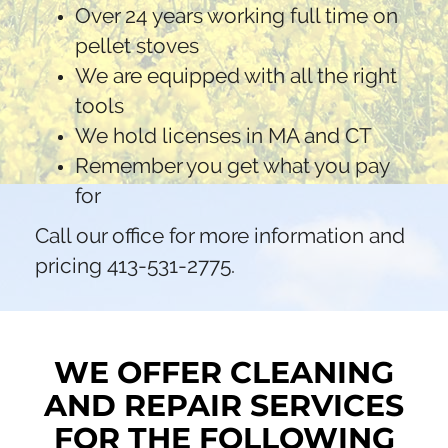
Over 24 years working full time on
pellet stoves
We are equipped with all the right
tools
We hold licenses in MA and CT
Remember you get what you pay
for
Call our office for more information and
pricing 413-531-2775.
WE OFFER CLEANING
AND REPAIR SERVICES
FOR THE FOLLOWING