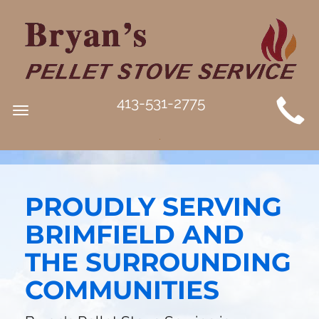
MAIN
413-531-2775
Toggle
SITE
navigation
NAVIGATION
PROUDLY SERVING
BRIMFIELD AND
THE SURROUNDING
COMMUNITIES