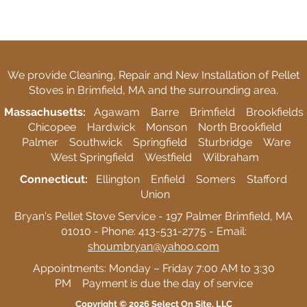
We provide Cleaning, Repair and New Installation of Pellet
Stoves in Brimfield, MA and the surrounding area.
Massachusetts:
Agawam Barre Brimfield Brookfields
Chicopee Hardwick Monson North Brookfield
Palmer Southwick Springfield Sturbridge Ware
West Springfield Westfield Wilbraham
Connecticut:
Ellington Enfield Somers Stafford
Union
Bryan's Pellet Stove Service - 197 Palmer Brimfield, MA
01010 - Phone: 413-531-2775 - Email:
shoumbryan@yahoo.com
Appointments: Monday – Friday 7:00 AM to 3:30
PM Payment is due the day of service
Copyright © 2026
Select On Site, LLC